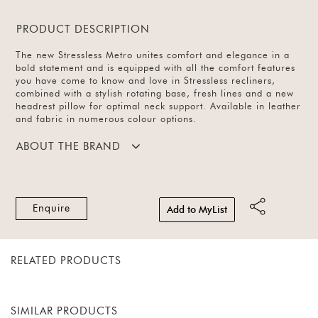
PRODUCT DESCRIPTION
The new Stressless Metro unites comfort and elegance in a
bold statement and is equipped with all the comfort features
you have come to know and love in Stressless recliners,
combined with a stylish rotating base, fresh lines and a new
headrest pillow for optimal neck support. Available in leather
and fabric in numerous colour options.
ABOUT THE BRAND
Enquire
Add to MyList
RELATED PRODUCTS
SIMILAR PRODUCTS