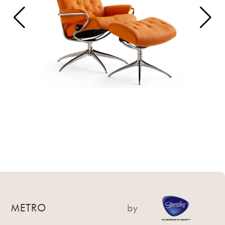
METRO
by