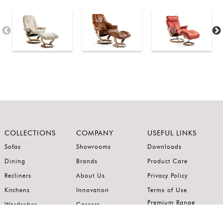
COLLECTIONS
COMPANY
USEFUL LINKS
Sofas
Showrooms
Downloads
Dining
Brands
Product Care
Recliners
About Us
Privacy Policy
Kitchens
Innovation
Terms of Use
Premium Range
Wardrobes
Careers
Luxury Range
Bedrooms
Contact Us