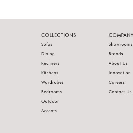
COLLECTIONS
COMPAN
Sofas
Showrooms
Dining
Brands
Recliners
About Us
Kitchens
Innovation
Wardrobes
Careers
Bedrooms
Contact Us
Outdoor
Accents