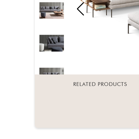
RELATED PRODUCTS