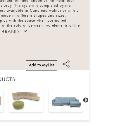
 slender, minimal shape of the metal foot
y sturdy. The system is completed by the
les, available in Canaletto walnut or with a
 made in different shapes and sizes,
 play with the space when positioned
nt of the sofa or between two elements of the
e upholstery comes in leather in more than
 BRAND
 3 types of fabric in more than 60 colours
le. Base available in 2 types of metal with 4
Add to MyList
DUCTS