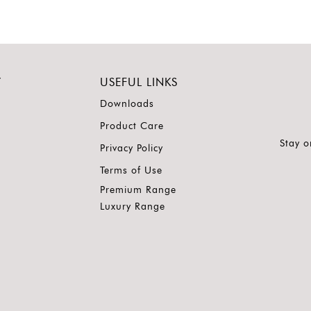
Y
USEFUL LINKS
Downloads
Product Care
Stay o
Privacy Policy
Terms of Use
Premium Range
Luxury Range