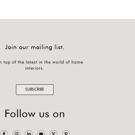
Join our mailing list.
n top of the latest in the world of home
interiors.
SUBSCRIBE
Follow us on