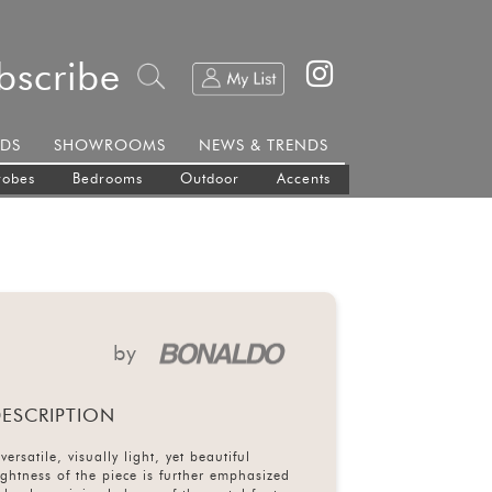
bscribe
DS
SHOWROOMS
NEWS & TRENDS
robes
Bedrooms
Outdoor
Accents
by
ESCRIPTION
versatile, visually light, yet beautiful
ghtness of the piece is further emphasized