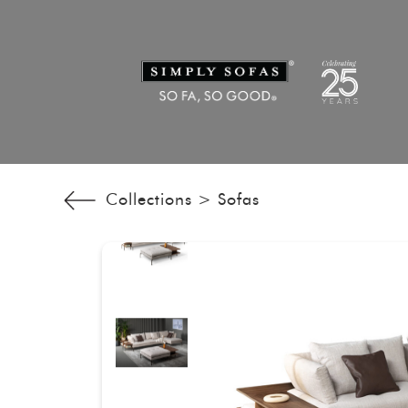
Collections >
Sofas