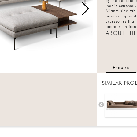
by the delicate,
that is extremel
Aliante side tab
ceramic top and
accessories that
laterally, in fro
composition. Th
ABOUT THE
10 colours while
are also availab
finishes each.
Enquire
SIMILAR PRO