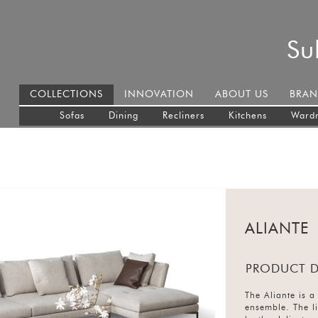
Su
COLLECTIONS
INNOVATION
ABOUT US
BRAN
Sofas
Dining
Recliners
Kitchens
Ward
ALIANTE
PRODUCT D
The Aliante is a 
ensemble. The li