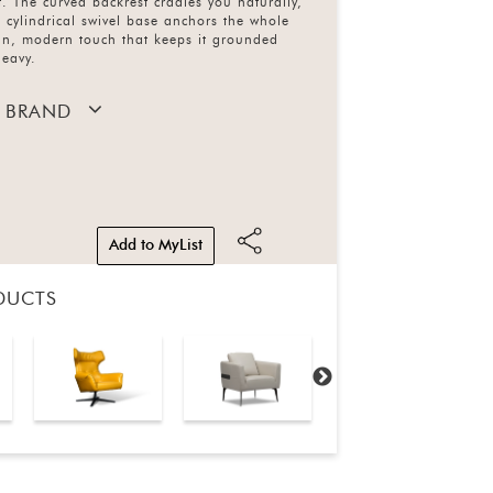
. The curved backrest cradles you naturally,
cylindrical swivel base anchors the whole
ean, modern touch that keeps it grounded
heavy.
 BRAND
Add to MyList
DUCTS