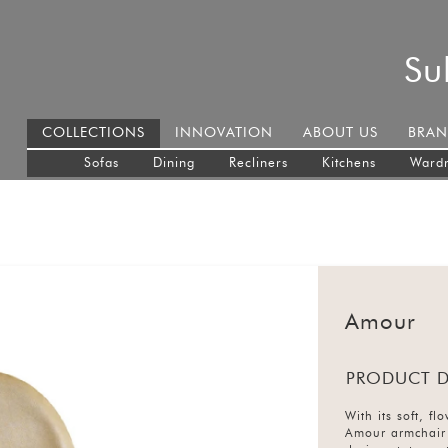
Su
COLLECTIONS
INNOVATION
ABOUT US
BRAN
Sofas
Dining
Recliners
Kitchens
Ward
Amour
PRODUCT D
With its soft, f
Amour armchair 