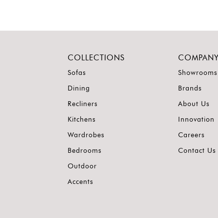
COLLECTIONS
COMPAN
Sofas
Showrooms
Dining
Brands
Recliners
About Us
Kitchens
Innovation
Wardrobes
Careers
Bedrooms
Contact Us
Outdoor
Accents