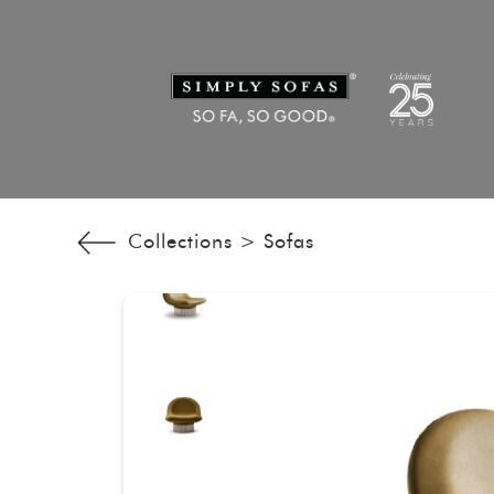
Collections >
Sofas