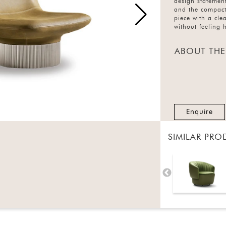
design statement
and the compact 
piece with a cl
without feeling 
ABOUT THE
Enquire
SIMILAR PRO