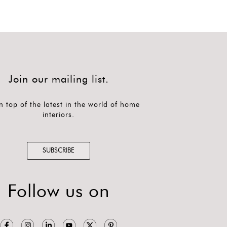
Join our mailing list.
n top of the latest in the world of home
interiors.
SUBSCRIBE
Follow us on