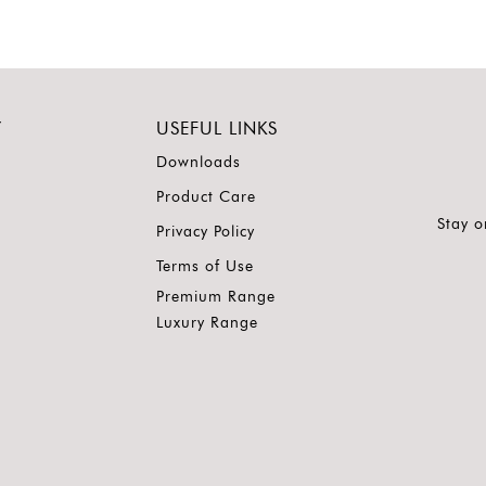
Y
USEFUL LINKS
Downloads
Product Care
Stay o
Privacy Policy
Terms of Use
Premium Range
Luxury Range