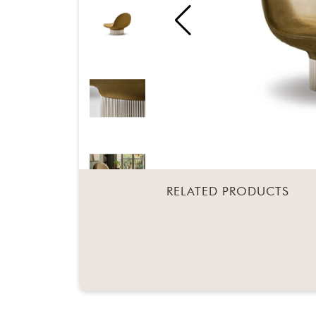
RELATED PRODUCTS