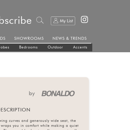
bscribe
DS
SHOWROOMS
NEWS & TRENDS
robes
Bedrooms
Outdoor
Accents
by
ESCRIPTION
lowing curves and generously wide seat, the
wraps you in comfort while making a quiet