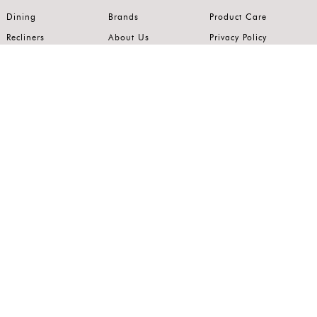
Dining
Brands
Product Care
Recliners
About Us
Privacy Policy
Kitchens
Innovation
Terms of Use
Premium Range
Wardrobes
Careers
Luxury Range
Bedrooms
Contact Us
Outdoor
Accents
Join our mailing list.
Stay on top of the latest in the world of home interiors.
SUBSCRIBE
Follow us on