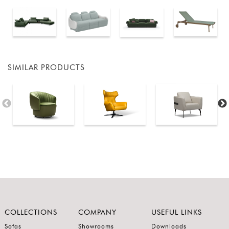
SIMILAR PRODUCTS
COLLECTIONS
COMPANY
USEFUL LINKS
Sofas
Showrooms
Downloads