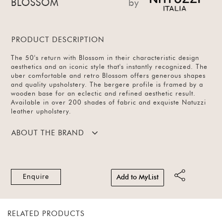
BLOSSOM
by
PRODUCT DESCRIPTION
The 50's return with Blossom in their characteristic design
aesthetics and an iconic style that's instantly recognized. The
uber comfortable and retro Blossom offers generous shapes
and quality upsholstery. The bergere profile is framed by a
wooden base for an eclectic and refined aesthetic result.
Available in over 200 shades of fabric and exquiste Natuzzi
leather upholstery.
ABOUT THE BRAND
Enquire
Add to MyList
RELATED PRODUCTS