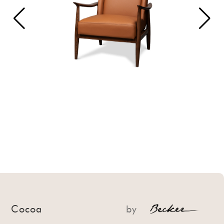
Cocoa
by