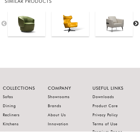
SIMILAR PRODUCTS
COLLECTIONS
COMPANY
USEFUL LINKS
Sofas
Showrooms
Downloads
Dining
Brands
Product Care
Recliners
About Us
Privacy Policy
Kitchens
Innovation
Terms of Use
Premium Range
Wardrobes
Careers
Luxury Range