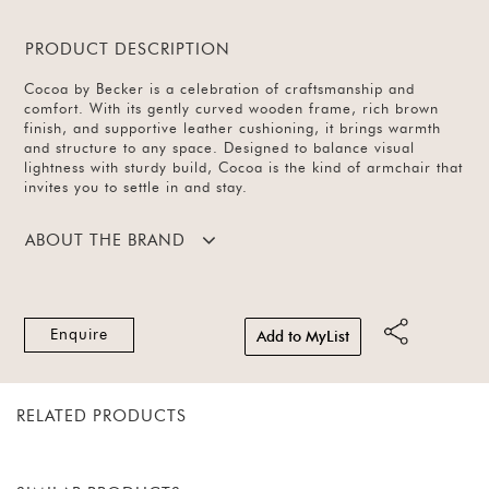
PRODUCT DESCRIPTION
Cocoa by Becker is a celebration of craftsmanship and
comfort. With its gently curved wooden frame, rich brown
finish, and supportive leather cushioning, it brings warmth
and structure to any space. Designed to balance visual
lightness with sturdy build, Cocoa is the kind of armchair that
invites you to settle in and stay.
ABOUT THE BRAND
Enquire
Add to MyList
RELATED PRODUCTS