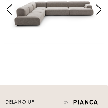
DELANO UP
by