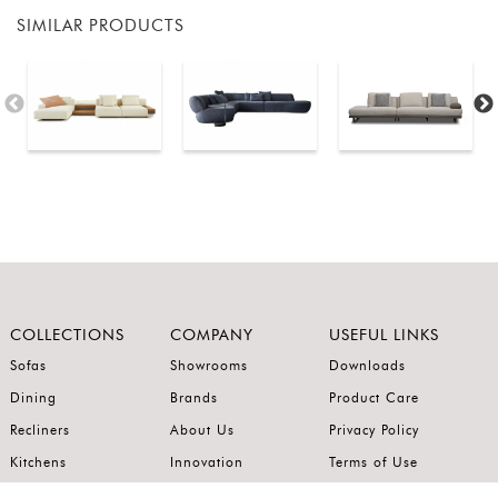
SIMILAR PRODUCTS
COLLECTIONS
COMPANY
USEFUL LINKS
Sofas
Showrooms
Downloads
Dining
Brands
Product Care
Recliners
About Us
Privacy Policy
Kitchens
Innovation
Terms of Use
Premium Range
Wardrobes
Careers