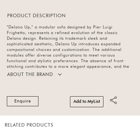
PRODUCT DESCRIPTION
"Delano Up," a modular sofa designed by Pier Luigi
Frighetto, represents a refined evolution of the classic
Delano design. Retaining its trademark sleek and
sophisticated aesthetic, Delano Up introduces expanded
compositional choices and customization. The additional
modules offer diverse configurations to meet various
functional and stylistic preferences. The absence of front
stitching contributes to a more elegant appearance, and the
fabric drapes softly over the backrest and seat, creating a
ABOUT THE BRAND
seamless second skin that accentuates the sofa's volumes and
geometric forms. The upholstery, in fabric and leather,
unfolds in a rich palette of colours, adding a personalised
touch to your living space.
Enquire
Add to MyList
RELATED PRODUCTS