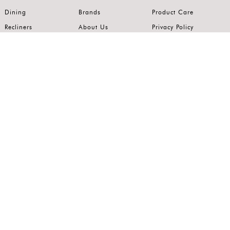
Dining
Brands
Product Care
Recliners
About Us
Privacy Policy
Kitchens
Innovation
Terms of Use
Premium Range
Wardrobes
Careers
Luxury Range
Bedrooms
Contact Us
Outdoor
Accents
Join our mailing list.
Stay on top of the latest in the world of home interiors.
SUBSCRIBE
Follow us on