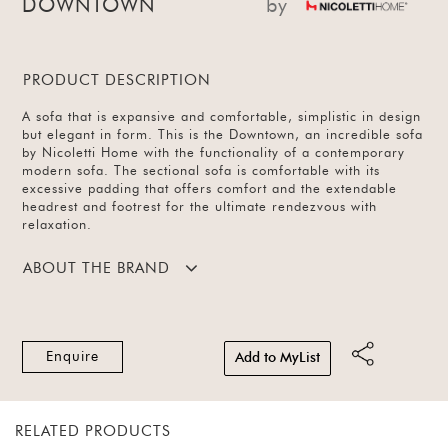
DOWNTOWN
by
PRODUCT DESCRIPTION
A sofa that is expansive and comfortable, simplistic in design
but elegant in form. This is the Downtown, an incredible sofa
by Nicoletti Home with the functionality of a contemporary
modern sofa. The sectional sofa is comfortable with its
excessive padding that offers comfort and the extendable
headrest and footrest for the ultimate rendezvous with
relaxation.
ABOUT THE BRAND
Enquire
Add to MyList
RELATED PRODUCTS