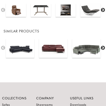
SIMILAR PRODUCTS
COLLECTIONS
COMPANY
USEFUL LINKS
Sofas
Showrooms
Downloads