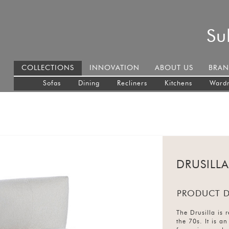
Su
COLLECTIONS
INNOVATION
ABOUT US
BRAN
Sofas
Dining
Recliners
Kitchens
Ward
DRUSILLA
PRODUCT D
The Drusilla is 
the 70s. It is a