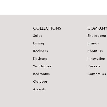
COLLECTIONS
COMPAN
Sofas
Showrooms
Dining
Brands
Recliners
About Us
Kitchens
Innovation
Wardrobes
Careers
Bedrooms
Contact Us
Outdoor
Accents