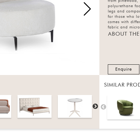
from pinewood,
polyurethane fo
legs and compact
for those who lo
comes with diffe
fabric and micro
options.
ABOUT THE
Enquire
SIMILAR PRO