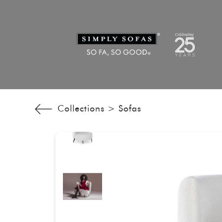
Collections >
Sofas