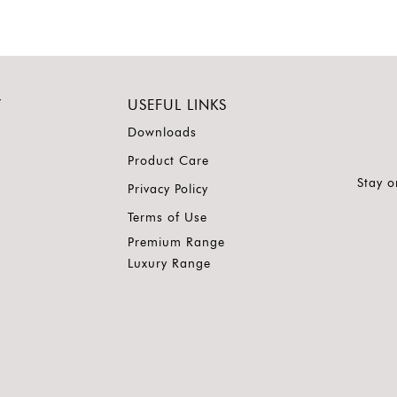
Y
USEFUL LINKS
Downloads
Product Care
Stay o
Privacy Policy
Terms of Use
Premium Range
Luxury Range