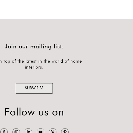
Join our mailing list.
n top of the latest in the world of home
interiors.
SUBSCRIBE
Follow us on