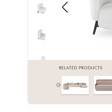
RELATED PRODUCTS