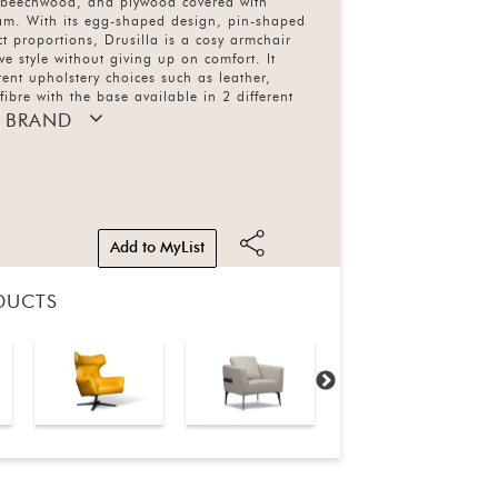
 beechwood, and plywood covered with
am. With its egg-shaped design, pin-shaped
 proportions, Drusilla is a cosy armchair
ve style without giving up on comfort. It
rent upholstery choices such as leather,
fibre with the base available in 2 different
 BRAND
Add to MyList
DUCTS