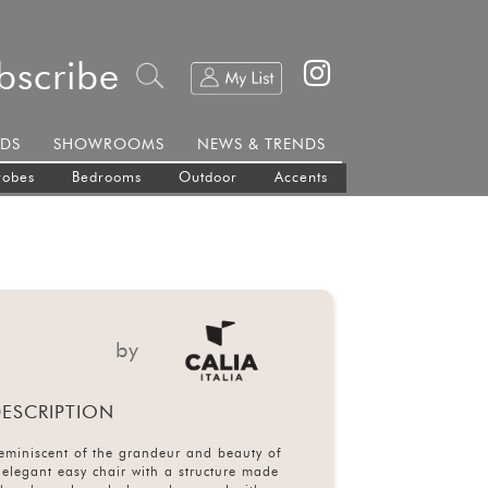
bscribe
DS
SHOWROOMS
NEWS & TRENDS
robes
Bedrooms
Outdoor
Accents
by
ESCRIPTION
reminiscent of the grandeur and beauty of
n elegant easy chair with a structure made