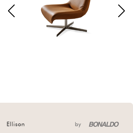
Ellison
by