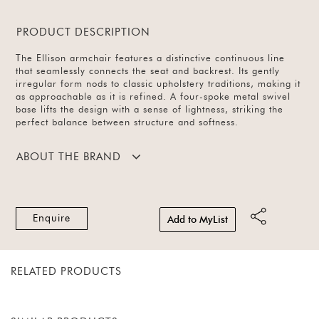
PRODUCT DESCRIPTION
The Ellison armchair features a distinctive continuous line
that seamlessly connects the seat and backrest. Its gently
irregular form nods to classic upholstery traditions, making it
as approachable as it is refined. A four-spoke metal swivel
base lifts the design with a sense of lightness, striking the
perfect balance between structure and softness.
ABOUT THE BRAND
Enquire
Add to MyList
RELATED PRODUCTS