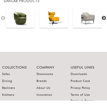
SIMILAR PRODUCTS
COLLECTIONS
COMPANY
USEFUL LINKS
Sofas
Showrooms
Downloads
Dining
Brands
Product Care
Recliners
About Us
Privacy Policy
Kitchens
Innovation
Terms of Use
Premium Range
Wardrobes
Careers
Luxury Range