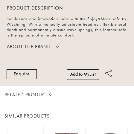
PRODUCT DESCRIPTION
Indulgence and innovation unite with the Enjoy&More sofa by
W.Schillig. With a manually adjustable headrest, flexible seat
depth and permanently elastic wave springs, this leather sofa
is the epitome of ultimate comfort.
ABOUT THE BRAND
Enquire
Add to MyList
RELATED PRODUCTS
SIMILAR PRODUCTS