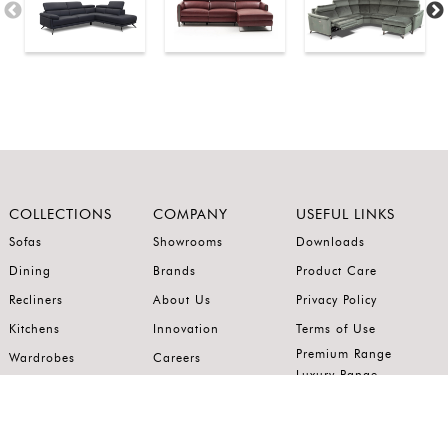
COLLECTIONS
COMPANY
USEFUL LINKS
Sofas
Showrooms
Downloads
Dining
Brands
Product Care
Recliners
About Us
Privacy Policy
Kitchens
Innovation
Terms of Use
Premium Range
Wardrobes
Careers
Luxury Range
Bedrooms
Contact Us
Outdoor
Accents