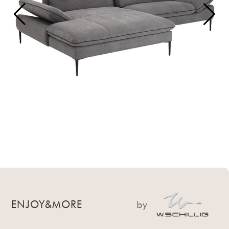
ENJOY&MORE
by