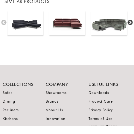
SIMILAR PRODUCTS
COLLECTIONS
COMPANY
USEFUL LINKS
Sofas
Showrooms
Downloads
Dining
Brands
Product Care
Recliners
About Us
Privacy Policy
Kitchens
Innovation
Terms of Use
Premium Range
Wardrobes
Careers
Luxury Range