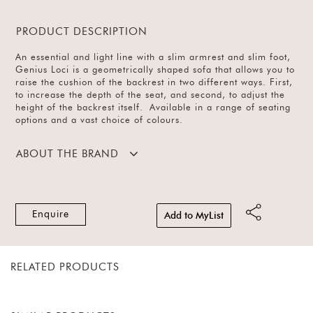
PRODUCT DESCRIPTION
An essential and light line with a slim armrest and slim foot,
Genius Loci is a geometrically shaped sofa that allows you to
raise the cushion of the backrest in two different ways. First,
to increase the depth of the seat, and second, to adjust the
height of the backrest itself. Available in a range of seating
options and a vast choice of colours.
ABOUT THE BRAND
Enquire
Add to MyList
RELATED PRODUCTS