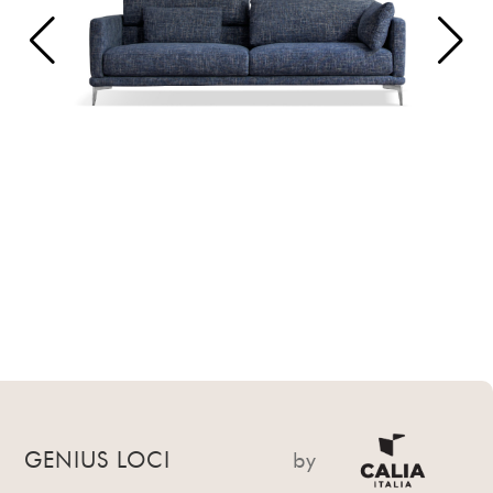
GENIUS LOCI
by