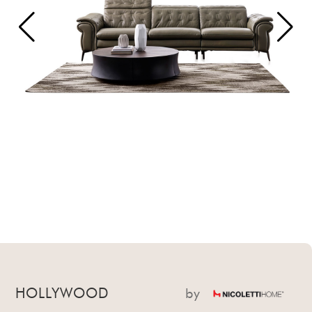
HOLLYWOOD
by