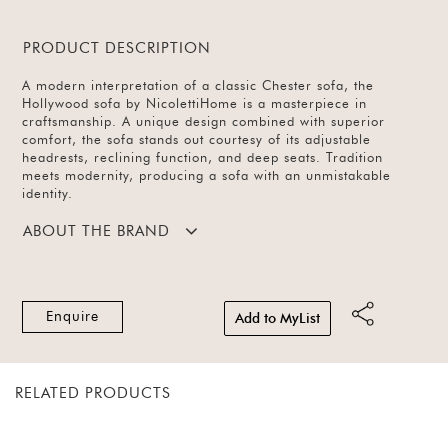
PRODUCT DESCRIPTION
A modern interpretation of a classic Chester sofa, the
Hollywood sofa by NicolettiHome is a masterpiece in
craftsmanship. A unique design combined with superior
comfort, the sofa stands out courtesy of its adjustable
headrests, reclining function, and deep seats. Tradition
meets modernity, producing a sofa with an unmistakable
identity.
ABOUT THE BRAND
Enquire
Add to MyList
RELATED PRODUCTS