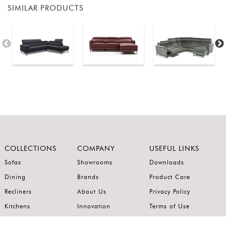
SIMILAR PRODUCTS
COLLECTIONS
COMPANY
USEFUL LINKS
Sofas
Showrooms
Downloads
Dining
Brands
Product Care
Recliners
About Us
Privacy Policy
Kitchens
Innovation
Terms of Use
Premium Range
Wardrobes
Careers