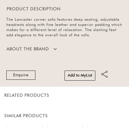
PRODUCT DESCRIPTION
The Lancaster corner sofa features deep seating, adjustable
headrests along with fine leather and superior padding which
makes for a different level of relaxation. The slanting feet
add elegance to the overall look of the sofa.
ABOUT THE BRAND
Enquire
Add to MyList
RELATED PRODUCTS
SIMILAR PRODUCTS