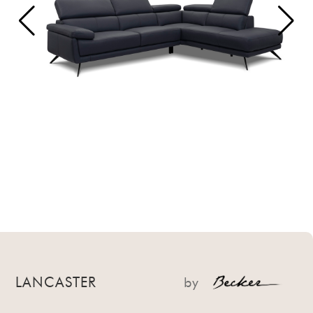
LANCASTER
by