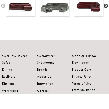
COLLECTIONS
COMPANY
USEFUL LINKS
Sofas
Showrooms
Downloads
Dining
Brands
Product Care
Recliners
About Us
Privacy Policy
Kitchens
Innovation
Terms of Use
Premium Range
Wardrobes
Careers
Luxury Range
Bedrooms
Contact Us
Outdoor