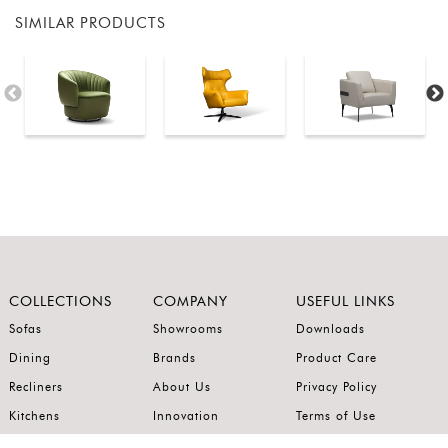
SIMILAR PRODUCTS
COLLECTIONS
COMPANY
USEFUL LINKS
Sofas
Showrooms
Downloads
Dining
Brands
Product Care
Recliners
About Us
Privacy Policy
Kitchens
Innovation
Terms of Use
Premium Range
Wardrobes
Careers