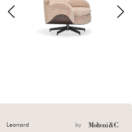
Leonard
by