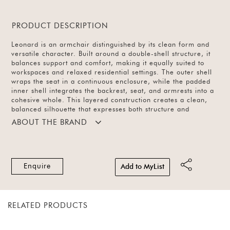
PRODUCT DESCRIPTION
Leonard is an armchair distinguished by its clean form and
versatile character. Built around a double-shell structure, it
balances support and comfort, making it equally suited to
workspaces and relaxed residential settings. The outer shell
wraps the seat in a continuous enclosure, while the padded
inner shell integrates the backrest, seat, and armrests into a
cohesive whole. This layered construction creates a clean,
balanced silhouette that expresses both structure and
comfort.
ABOUT THE BRAND
Enquire
Add to MyList
RELATED PRODUCTS