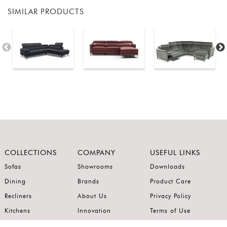
SIMILAR PRODUCTS
COLLECTIONS
COMPANY
USEFUL LINKS
Sofas
Showrooms
Downloads
Dining
Brands
Product Care
Recliners
About Us
Privacy Policy
Kitchens
Innovation
Terms of Use
Premium Range
Wardrobes
Careers