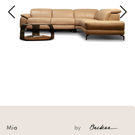
Mia
by