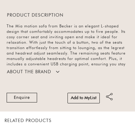
PRODUCT DESCRIPTION
The Mia motion sofa from Becker is an elegant L-shaped
design that comfortably accommodates up to five people. Its
cosy corner seat and inviting open end make it ideal for
relaxation. With just the touch of a button, two of the seats
transition effortlessly from sitting to lounging, as the legrest
and headrest adjust seamlessly. The remaining seats feature
manually adjustable headrests for optimal comfort. Plus, it
includes a convenient USB charging point, ensuring you stay
connected. Crafted from top-grain Italian leather and
ABOUT THE BRAND
accented with sleek metal legs, it’s a stunning addition to
both grand living rooms and casual family spaces.
Enquire
Add to MyList
RELATED PRODUCTS