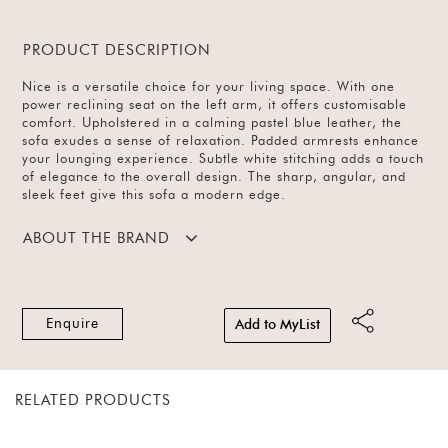
PRODUCT DESCRIPTION
Nice is a versatile choice for your living space. With one
power reclining seat on the left arm, it offers customisable
comfort. Upholstered in a calming pastel blue leather, the
sofa exudes a sense of relaxation. Padded armrests enhance
your lounging experience. Subtle white stitching adds a touch
of elegance to the overall design. The sharp, angular, and
sleek feet give this sofa a modern edge.
ABOUT THE BRAND
Enquire
Add to MyList
RELATED PRODUCTS