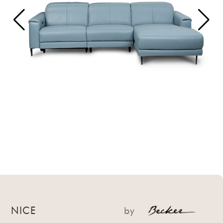
NICE
by