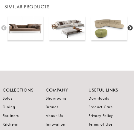
SIMILAR PRODUCTS
COLLECTIONS
COMPANY
USEFUL LINKS
Sofas
Showrooms
Downloads
Dining
Brands
Product Care
Recliners
About Us
Privacy Policy
Kitchens
Innovation
Terms of Use
Premium Range
Wardrobes
Careers