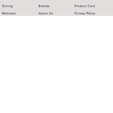
Dining
Brands
Product Care
Recliners
About Us
Privacy Policy
Kitchens
Innovation
Terms of Use
Premium Range
Wardrobes
Careers
Luxury Range
Bedrooms
Contact Us
Outdoor
Accents
Join our mailing list.
Stay on top of the latest in the world of home interiors.
SUBSCRIBE
Follow us on