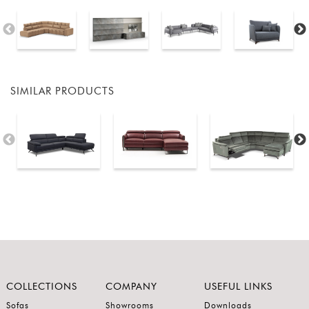
SIMILAR PRODUCTS
COLLECTIONS
COMPANY
USEFUL LINKS
Sofas
Showrooms
Downloads