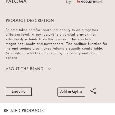
PALOMA
by
PRODUCT DESCRIPTION
Paloma takes comfort and functionality to an altogether
different level. A key feature is a vertical drawer that
effortlessly extends from the armrest. This can hold
magazines, books and newspapers. The recliner function for
the end seating also makes Paloma elegantly comfortable.
Available in select configurations, upholstery and colour
options.
ABOUT THE BRAND
Enquire
Add to MyList
RELATED PRODUCTS