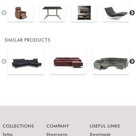
SIMILAR PRODUCTS
COLLECTIONS
COMPANY
USEFUL LINKS
Sofas
Showrooms
Downloads