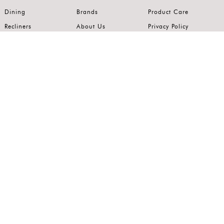
Dining
Brands
Product Care
Recliners
About Us
Privacy Policy
Kitchens
Innovation
Terms of Use
Premium Range
Wardrobes
Careers
Luxury Range
Bedrooms
Contact Us
Outdoor
Accents
Join our mailing list.
Stay on top of the latest in the world of home interiors.
SUBSCRIBE
Follow us on