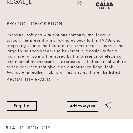
REGAL_E
by
PRODUCT DESCRIPTION
Imposing, soft and with sinuous contours, the Regal_e
savours the present whilst taking us back to the 1970s and
projecting us into the future at the same time. It fits well into
large living rooms thanks to its versatile modularity for a
high level of comfort, ensured by the presence of electrical
and manual mechanisms. It expresses its full potential with its
raised backrests that give it an authoritative Regal look.
Available in leather, fabric or microfibre, it is embellished
with slender metal feet, which are available in different
ABOUT THE BRAND
finishes. It features backrests that can be raised manually
thanks to an easy-to-operate mechanism and are also
equipped with electrically retractable leg rests in an ultra-
slim design.
Enquire
Add to MyList
RELATED PRODUCTS