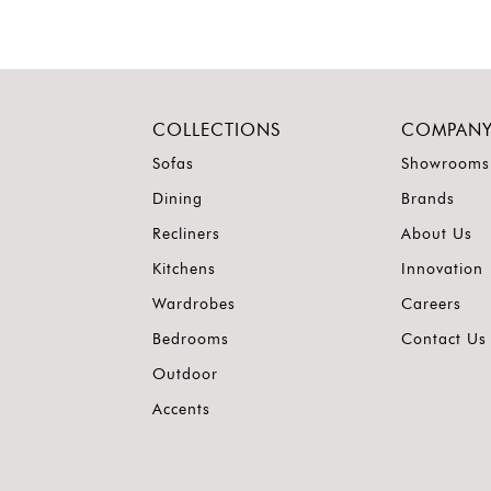
COLLECTIONS
COMPAN
Sofas
Showrooms
Dining
Brands
Recliners
About Us
Kitchens
Innovation
Wardrobes
Careers
Bedrooms
Contact Us
Outdoor
Accents