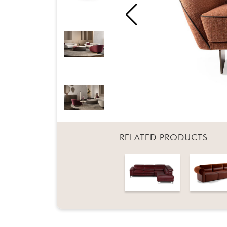
RELATED PRODUCTS