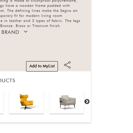
ating is made of crushproof polyurethane,
egs have a wooden frame padded with
am. The defining lines make the Segno an
porary fit for modern living room
e in leather and 3 types of fabric. The legs
 Bronze, Brass or Titanium finish.
 BRAND
Add to MyList
DUCTS