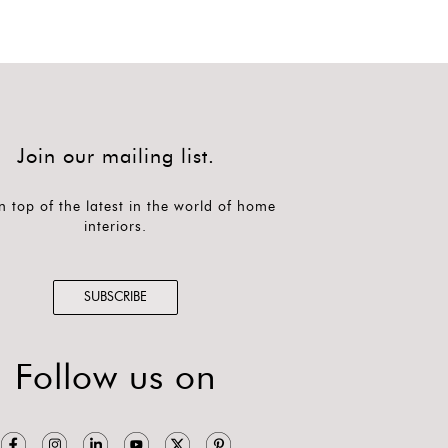
Join our mailing list.
n top of the latest in the world of home
interiors.
SUBSCRIBE
Follow us on