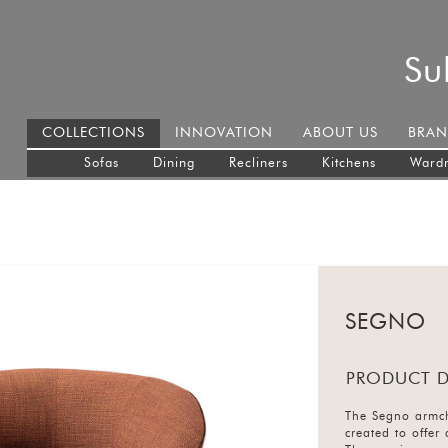
Su
COLLECTIONS
INNOVATION
ABOUT US
BRAN
Sofas
Dining
Recliners
Kitchens
Ward
SEGNO
PRODUCT D
The Segno armcha
created to offer