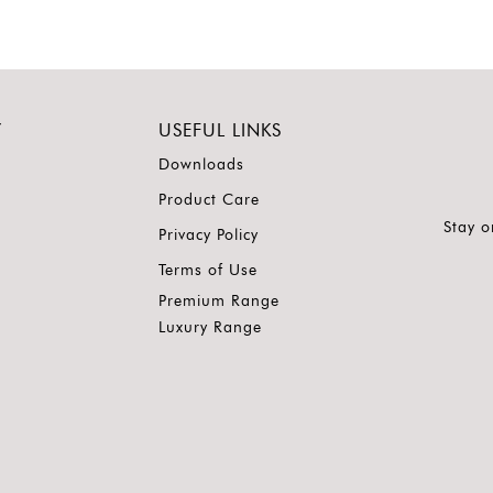
Y
USEFUL LINKS
Downloads
Product Care
Stay o
Privacy Policy
Terms of Use
Premium Range
Luxury Range