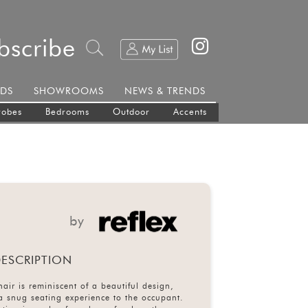
bscribe
DS
SHOWROOMS
NEWS & TRENDS
robes
Bedrooms
Outdoor
Accents
by
ESCRIPTION
ir is reminiscent of a beautiful design,
 a snug seating experience to the occupant.