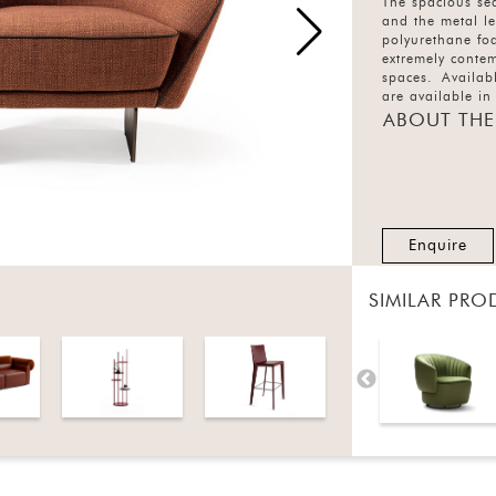
The spacious se
and the metal l
polyurethane fo
extremely contem
spaces. Availabl
are available in
ABOUT THE
Enquire
SIMILAR PRO