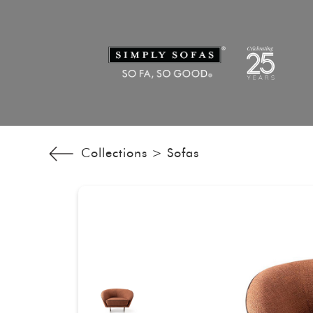
Collections >
Sofas