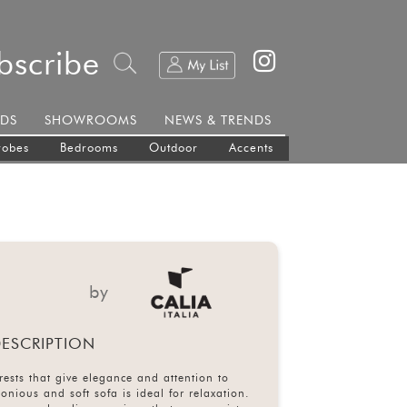
bscribe
DS
SHOWROOMS
NEWS & TRENDS
robes
Bedrooms
Outdoor
Accents
by
ESCRIPTION
ests that give elegance and attention to
monious and soft sofa is ideal for relaxation.