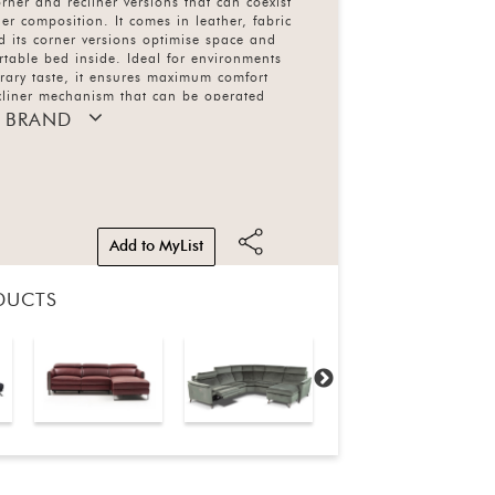
corner and recliner versions that can coexist
er composition. It comes in leather, fabric
d its corner versions optimise space and
table bed inside. Ideal for environments
rary taste, it ensures maximum comfort
ecliner mechanism that can be operated
ng a touch pad located on the side of the seat
 BRAND
 liftable headrest for all versions. Also
ofa bed.
Add to MyList
DUCTS