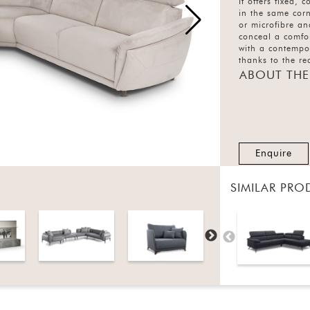
It offers fixed, 
in the same corn
or microfibre an
conceal a comfor
with a contempo
thanks to the r
electrically usi
ABOUT THE
and the manually
available as a s
Enquire
SIMILAR PRO