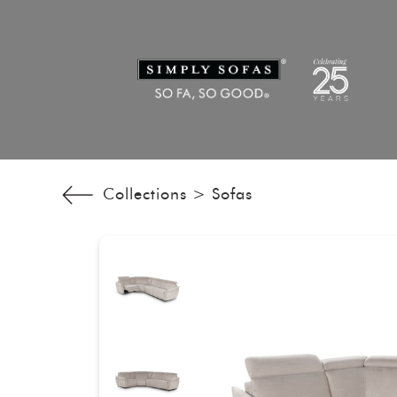
Collections >
Sofas