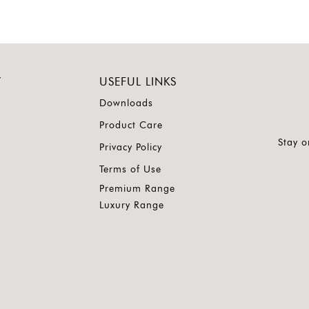
Y
USEFUL LINKS
Downloads
Product Care
Stay o
Privacy Policy
Terms of Use
Premium Range
Luxury Range