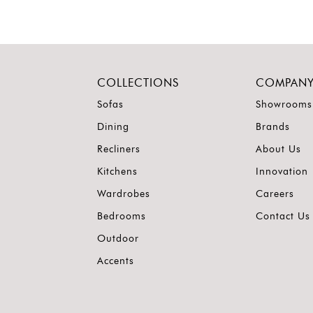
COLLECTIONS
COMPAN
Sofas
Showrooms
Dining
Brands
Recliners
About Us
Kitchens
Innovation
Wardrobes
Careers
Bedrooms
Contact Us
Outdoor
Accents