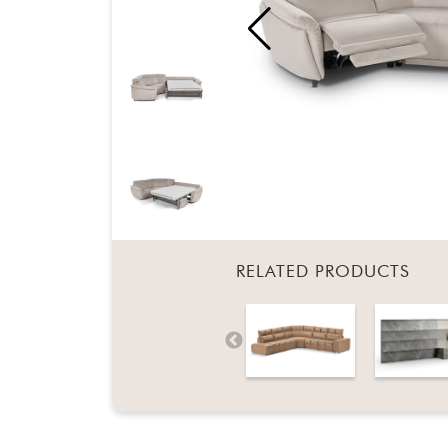
RELATED PRODUCTS