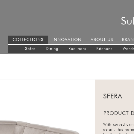
Su
COLLECTIONS
INNOVATION
ABOUT US
BRAN
Sofas
Dining
Recliners
Kitchens
Ward
SFERA
PRODUCT D
With curved armr
detail, this har