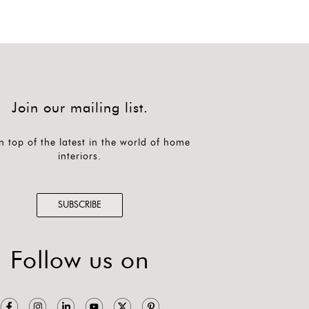
Join our mailing list.
n top of the latest in the world of home
interiors.
SUBSCRIBE
Follow us on