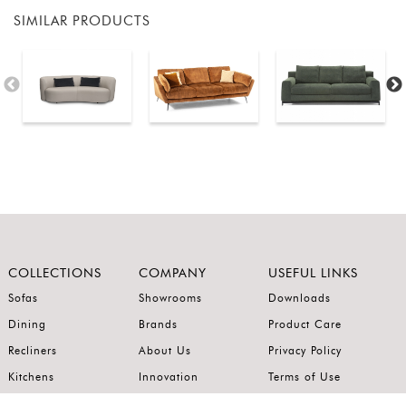
SIMILAR PRODUCTS
COLLECTIONS
COMPANY
USEFUL LINKS
Sofas
Showrooms
Downloads
Dining
Brands
Product Care
Recliners
About Us
Privacy Policy
Kitchens
Innovation
Terms of Use
Premium Range
Wardrobes
Careers