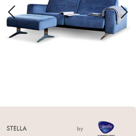
STELLA
by