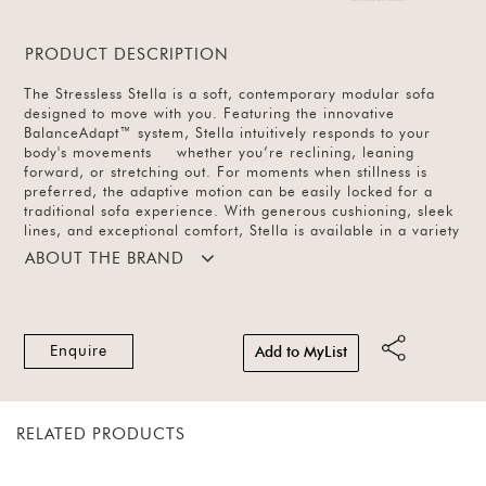
PRODUCT DESCRIPTION
The Stressless Stella is a soft, contemporary modular sofa
designed to move with you. Featuring the innovative
BalanceAdapt™ system, Stella intuitively responds to your
body's movements whether you’re reclining, leaning
forward, or stretching out. For moments when stillness is
preferred, the adaptive motion can be easily locked for a
traditional sofa experience. With generous cushioning, sleek
lines, and exceptional comfort, Stella is available in a variety
of modular configurations and in leather (14 colours) or
ABOUT THE BRAND
fabric (61 colours).
Enquire
Add to MyList
RELATED PRODUCTS