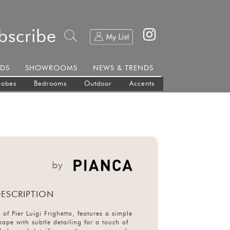
bscribe
DS
SHOWROOMS
NEWS & TRENDS
robes
Bedrooms
Outdoor
Accents
by
ESCRIPTION
 of Pier Luigi Frighetto, features a simple
hape with subtle detailing for a touch of