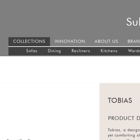
Su
COLLECTIONS
INNOVATION
ABOUT US
BRAN
Sofas
Dining
Recliners
Kitchens
Ward
TOBIAS
PRODUCT D
Tobias, a design
yet comforting s