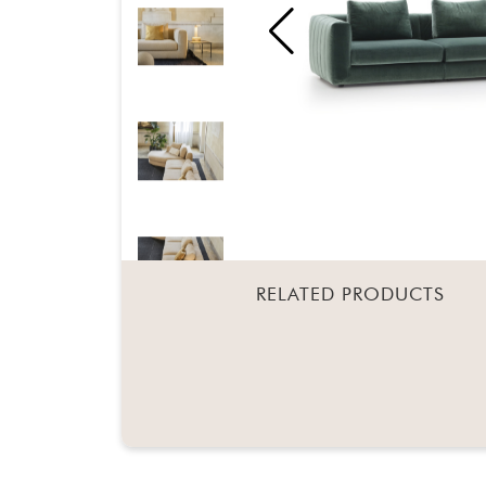
RELATED PRODUCTS