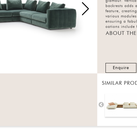
glamour. Vertica
backrests adds a
feature, creatin
various modules
ensuring a fabul
options include 
and the fabric v
ABOUT THE
covering.
Enquire
SIMILAR PRO