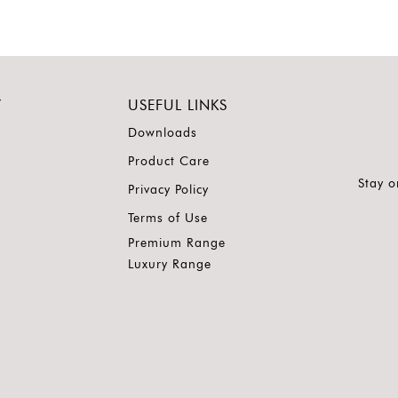
Y
USEFUL LINKS
Downloads
Product Care
Stay o
Privacy Policy
Terms of Use
Premium Range
Luxury Range