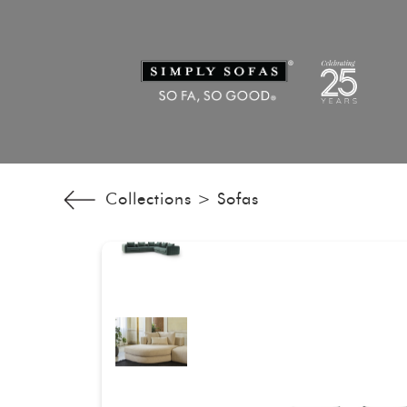
Collections >
Sofas