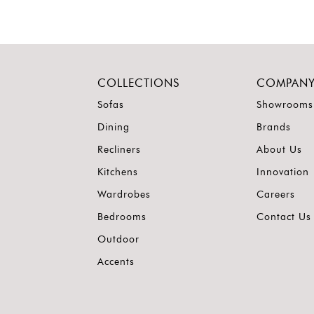
COLLECTIONS
COMPAN
Sofas
Showrooms
Dining
Brands
Recliners
About Us
Kitchens
Innovation
Wardrobes
Careers
Bedrooms
Contact Us
Outdoor
Accents