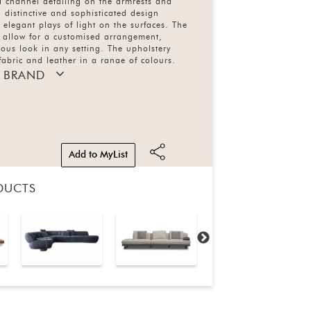
l channel detailing on the armrests and
 distinctive and sophisticated design
g elegant plays of light on the surfaces. The
 allow for a customised arrangement,
ous look in any setting. The upholstery
fabric and leather in a range of colours,
ersion features a completely removable sofa
 BRAND
Add to MyList
DUCTS