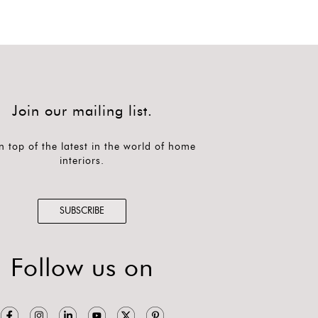
Join our mailing list.
n top of the latest in the world of home
interiors.
SUBSCRIBE
Follow us on