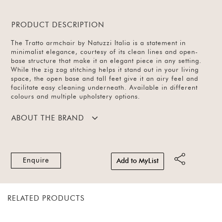
PRODUCT DESCRIPTION
The Tratto armchair by Natuzzi Italia is a statement in
minimalist elegance, courtesy of its clean lines and open-
base structure that make it an elegant piece in any setting.
While the zig zag stitching helps it stand out in your living
space, the open base and tall feet give it an airy feel and
facilitate easy cleaning underneath. Available in different
colours and multiple upholstery options.
ABOUT THE BRAND
Enquire
Add to MyList
RELATED PRODUCTS