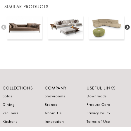
SIMILAR PRODUCTS
COLLECTIONS
COMPANY
USEFUL LINKS
Sofas
Showrooms
Downloads
Dining
Brands
Product Care
Recliners
About Us
Privacy Policy
Kitchens
Innovation
Terms of Use
Premium Range
Wardrobes
Careers