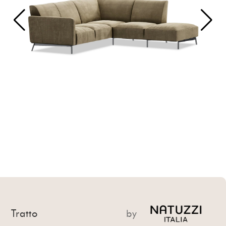
Tratto
by