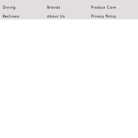
Dining
Brands
Product Care
Recliners
About Us
Privacy Policy
Kitchens
Innovation
Terms of Use
Premium Range
Wardrobes
Careers
Luxury Range
Bedrooms
Contact Us
Outdoor
Accents
Join our mailing list.
Stay on top of the latest in the world of home interiors.
SUBSCRIBE
Follow us on