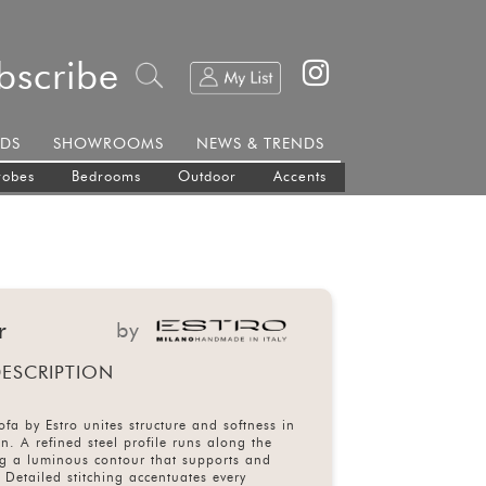
bscribe
DS
SHOWROOMS
NEWS & TRENDS
robes
Bedrooms
Outdoor
Accents
r
by
ESCRIPTION
fa by Estro unites structure and softness in
on. A refined steel profile runs along the
ng a luminous contour that supports and
. Detailed stitching accentuates every