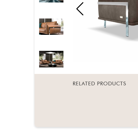
RELATED PRODUCTS