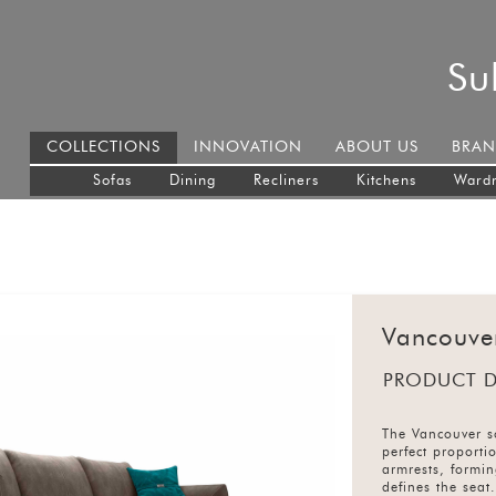
Su
COLLECTIONS
INNOVATION
ABOUT US
BRAN
Sofas
Dining
Recliners
Kitchens
Ward
Vancouve
PRODUCT D
The Vancouver so
perfect proporti
armrests, formi
defines the seat