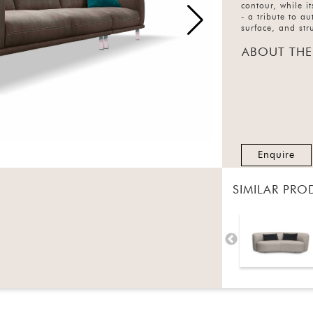
contour, while i
- a tribute to a
surface, and str
ABOUT THE
Enquire
SIMILAR PRO