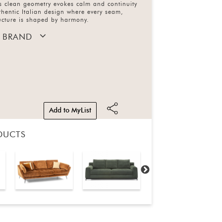
ts clean geometry evokes calm and continuity
uthentic Italian design where every seam,
ucture is shaped by harmony.
 BRAND
Add to MyList
DUCTS