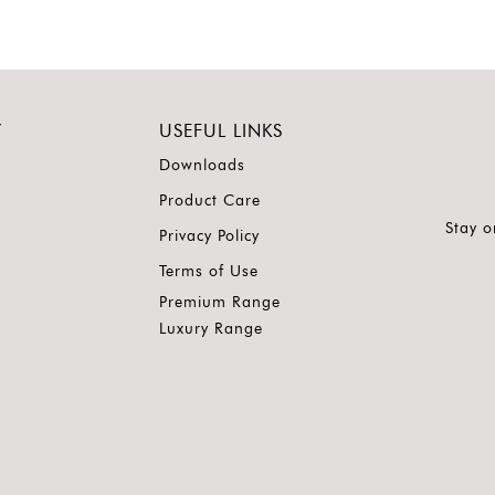
Y
USEFUL LINKS
Downloads
Product Care
Stay o
Privacy Policy
Terms of Use
Premium Range
Luxury Range