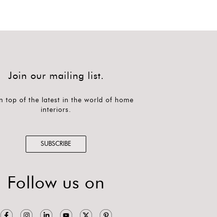
Join our mailing list.
n top of the latest in the world of home
interiors.
SUBSCRIBE
Follow us on