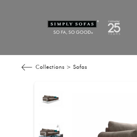
Collections >
Sofas