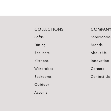
COLLECTIONS
COMPAN
Sofas
Showrooms
Dining
Brands
Recliners
About Us
Kitchens
Innovation
Wardrobes
Careers
Bedrooms
Contact Us
Outdoor
Accents