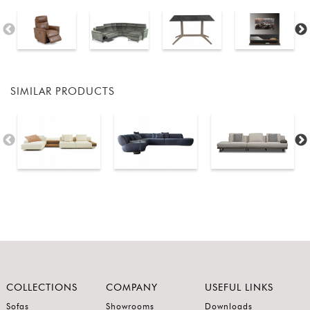
SIMILAR PRODUCTS
COLLECTIONS
COMPANY
USEFUL LINKS
Sofas
Showrooms
Downloads