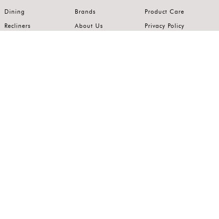
Dining
Brands
Product Care
Recliners
About Us
Privacy Policy
Kitchens
Innovation
Terms of Use
Premium Range
Wardrobes
Careers
Luxury Range
Bedrooms
Contact Us
Outdoor
Accents
Join our mailing list.
Stay on top of the latest in the world of home interiors.
SUBSCRIBE
Follow us on