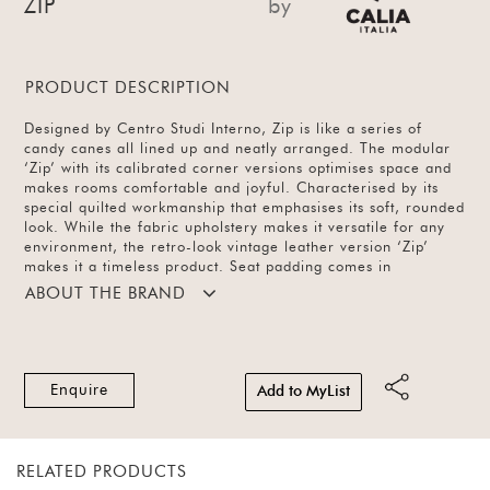
ZIP
by
PRODUCT DESCRIPTION
Designed by Centro Studi Interno, Zip is like a series of
candy canes all lined up and neatly arranged. The modular
‘Zip’ with its calibrated corner versions optimises space and
makes rooms comfortable and joyful. Characterised by its
special quilted workmanship that emphasises its soft, rounded
look. While the fabric upholstery makes it versatile for any
environment, the retro-look vintage leather version ‘Zip’
makes it a timeless product. Seat padding comes in
polyurethane foam covered with 100% dacron polyester
ABOUT THE BRAND
padding. Available in leather, different configurations and a
variety of colours.
Enquire
Add to MyList
RELATED PRODUCTS