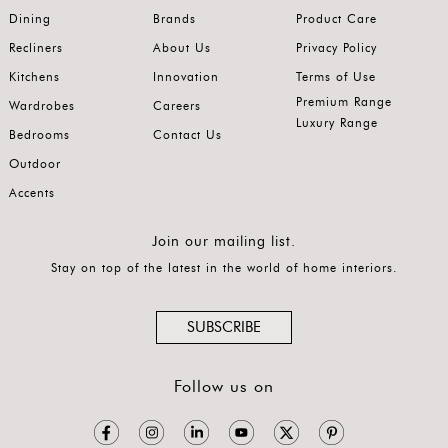
Dining
Brands
Product Care
Recliners
About Us
Privacy Policy
Kitchens
Innovation
Terms of Use
Premium Range
Wardrobes
Careers
Luxury Range
Bedrooms
Contact Us
Outdoor
Accents
Join our mailing list.
Stay on top of the latest in the world of home interiors.
SUBSCRIBE
Follow us on