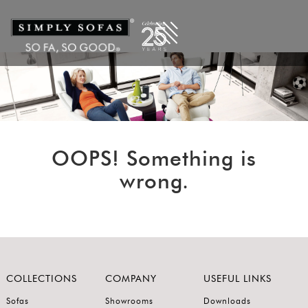
OOPS! Something is
wrong.
COLLECTIONS
COMPANY
USEFUL LINKS
Sofas
Showrooms
Downloads