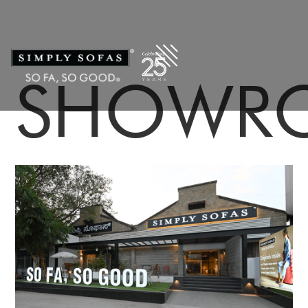
SHOWR