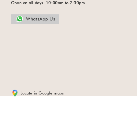
Open on all days. 10:00am to 7:30pm
WhatsApp Us
Locate in Google maps