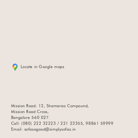
Locate in Google maps
Mission Road: 12, Shamarao Compound,
Mission Road Cross,
Bangalore 560 027.
Call: (080) 222 32223 / 221 23355, 98861 59999
Email:
sofasogood@simplysofas.in