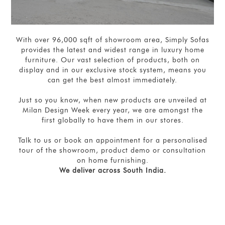
With over 96,000 sqft of showroom area, Simply Sofas
provides the latest and widest range in luxury home
furniture. Our vast selection of products, both on
display and in our exclusive stock system, means you
can get the best almost immediately.
Just so you know, when new products are unveiled at
Milan Design Week every year, we are amongst the
first globally to have them in our stores.
Talk to us or book an appointment for a personalised
tour of the showroom, product demo or consultation
on home furnishing.
We deliver across South India.