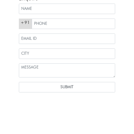
+91
SUBMIT