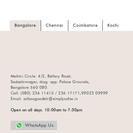
Bangalore
Chennai
Coimbatore
Kochi
Mekhri Circle: 4/2, Bellary Road,
Sadashivnagar, diag. opp. Palace Grounds,
Bangalore 560 080.
Call: (080) 236 11415 / 236 17171,99023 09999
Email:
sofasogoodblr@simplysofas.in
Open on all days. 10:00am to 7:30pm
WhatsApp Us