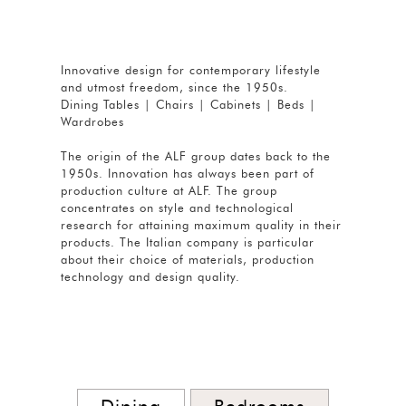
Innovative design for contemporary lifestyle
and utmost freedom, since the 1950s.
Dining Tables | Chairs | Cabinets | Beds |
Wardrobes
The origin of the ALF group dates back to the
1950s. Innovation has always been part of
production culture at ALF. The group
concentrates on style and technological
research for attaining maximum quality in their
products. The Italian company is particular
about their choice of materials, production
technology and design quality.