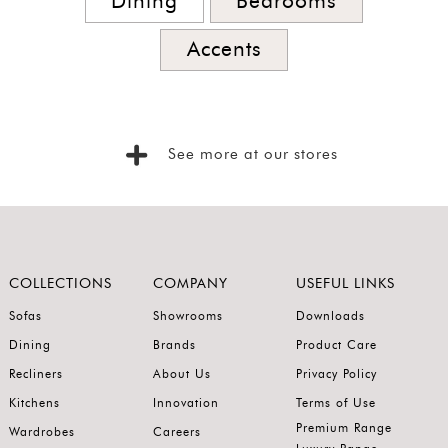
Dining
Bedrooms
Accents
See more at our stores
COLLECTIONS
COMPANY
USEFUL LINKS
Sofas
Showrooms
Downloads
Dining
Brands
Product Care
Recliners
About Us
Privacy Policy
Kitchens
Innovation
Terms of Use
Premium Range
Wardrobes
Careers