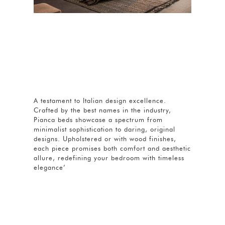
A testament to Italian design excellence.
Crafted by the best names in the industry,
Pianca beds showcase a spectrum from
minimalist sophistication to daring, original
designs. Upholstered or with wood finishes,
each piece promises both comfort and aesthetic
allure, redefining your bedroom with timeless
elegance’