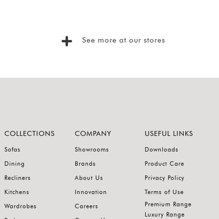
See more at our stores
COLLECTIONS
COMPANY
USEFUL LINKS
Sofas
Showrooms
Downloads
Dining
Brands
Product Care
Recliners
About Us
Privacy Policy
Kitchens
Innovation
Terms of Use
Premium Range
Wardrobes
Careers
Luxury Range