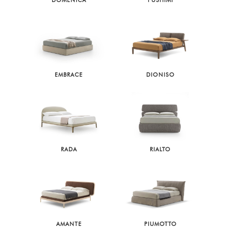
DOMENICA
FUSHIMI
EMBRACE
DIONISO
RADA
RIALTO
AMANTE
PIUMOTTO