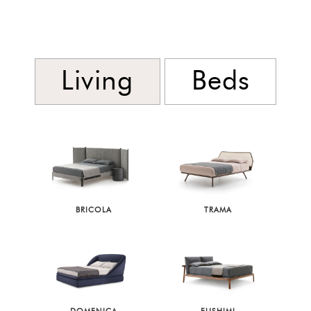
Living
Beds
BRICOLA
TRAMA