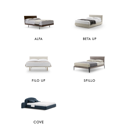
ALFA
BETA UP
FILO UP
SPILLO
COVE