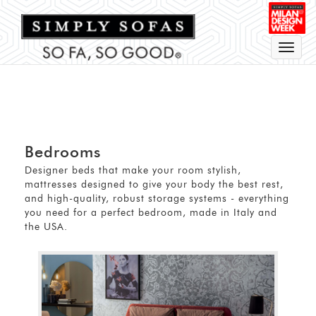
Toggle
navigat
Bedrooms
Designer beds that make your room stylish,
mattresses designed to give your body the best rest,
and high-quality, robust storage systems - everything
you need for a perfect bedroom, made in Italy and
the USA.