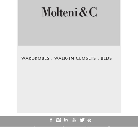
WARDROBES . WALK-IN CLOSETS . BEDS
Privacy Policy
Terms of Use
Refund & Cancellation
Careers
Contact Us
© COPYRIGHT 2026