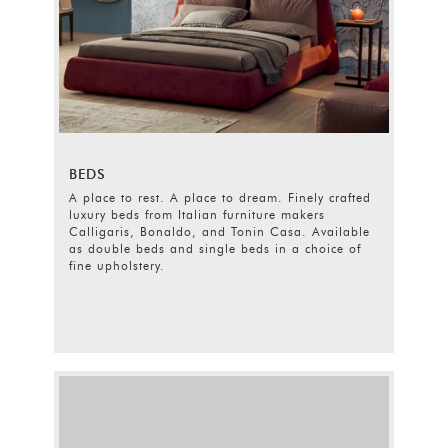
BEDS
A place to rest. A place to dream. Finely crafted
luxury beds from Italian furniture makers
Calligaris, Bonaldo, and Tonin Casa. Available
as double beds and single beds in a choice of
fine upholstery.