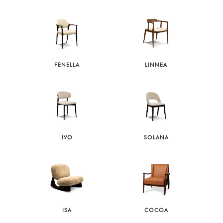
FENELLA
LINNEA
IVO
SOLANA
ISA
COCOA