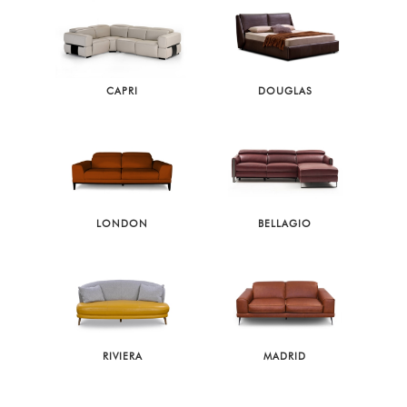
CAPRI
DOUGLAS
LONDON
BELLAGIO
RIVIERA
MADRID