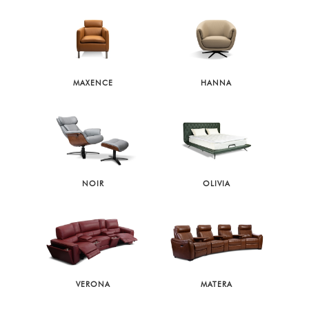
MAXENCE
HANNA
NOIR
OLIVIA
VERONA
MATERA