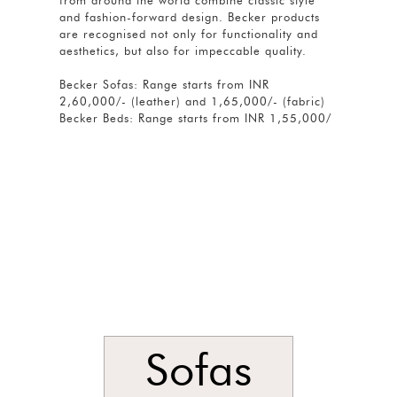
from around the world combine classic style
and fashion-forward design. Becker products
are recognised not only for functionality and
aesthetics, but also for impeccable quality.
Becker Sofas: Range starts from INR
2,60,000/- (leather) and 1,65,000/- (fabric)
Becker Beds: Range starts from INR 1,55,000/
Sofas