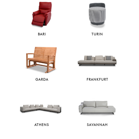
BARI
TURIN
GARDA
FRANKFURT
ATHENS
SAVANNAH