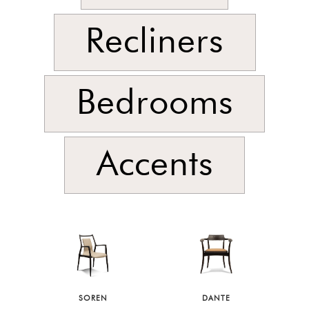
Recliners
Bedrooms
Accents
SOREN
DANTE