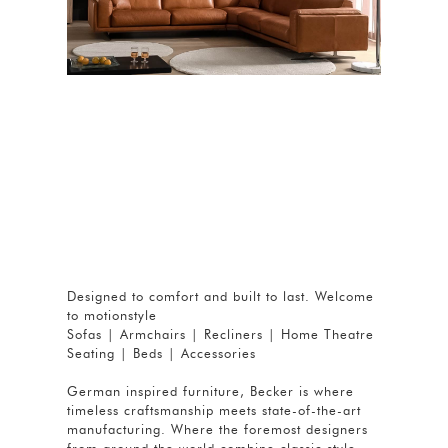
Designed to comfort and built to last. Welcome
to motionstyle
Sofas | Armchairs | Recliners | Home Theatre
Seating | Beds | Accessories
German inspired furniture, Becker is where
timeless craftsmanship meets state-of-the-art
manufacturing. Where the foremost designers