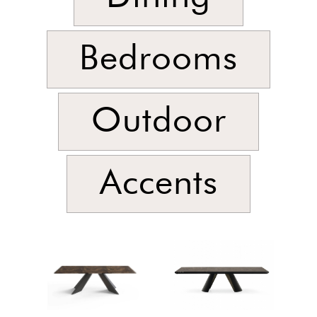
Bedrooms
Outdoor
Accents