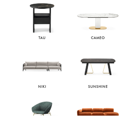
TAU
CAMEO
NIKI
SUNSHINE
LOVE
GINZA