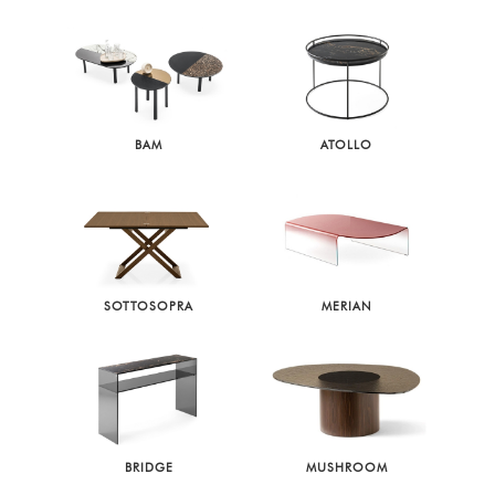
BAM
ATOLLO
SOTTOSOPRA
MERIAN
BRIDGE
MUSHROOM