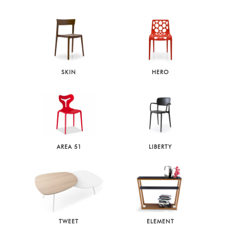
SKIN
HERO
AREA 51
LIBERTY
TWEET
ELEMENT