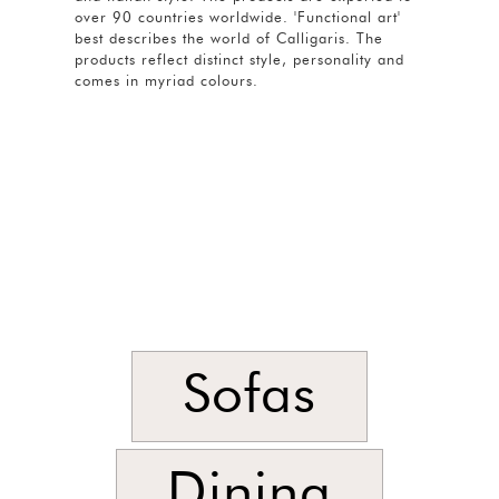
over 90 countries worldwide. 'Functional art'
best describes the world of Calligaris. The
products reflect distinct style, personality and
comes in myriad colours.
Sofas
Dining