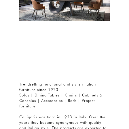
Trendsetting functional and stylish Italian
furniture since 1923.
Sofas | Dining Tables | Chairs | Cabinets &
Consoles | Accessories | Beds | Project
furniture
Calligaris was born in 1923 in Italy. Over the
years they became synonymous with quality
and Italian style. The products are exported to