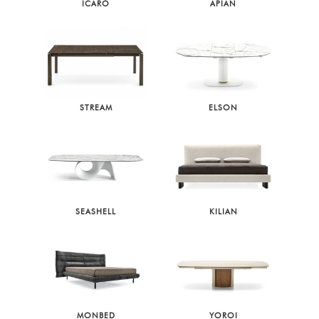
ICARO
APIAN
STREAM
ELSON
SEASHELL
KILIAN
MONBED
YOROI